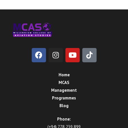
Home
MCAS
Management
Programmes
Blog
Phone:
(+94) 778 239 899