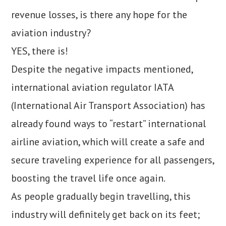
revenue losses, is there any hope for the
aviation industry?
YES, there is!
Despite the negative impacts mentioned,
international aviation regulator IATA
(International Air Transport Association) has
already found ways to “restart” international
airline aviation, which will create a safe and
secure traveling experience for all passengers,
boosting the travel life once again.
As people gradually begin travelling, this
industry will definitely get back on its feet;