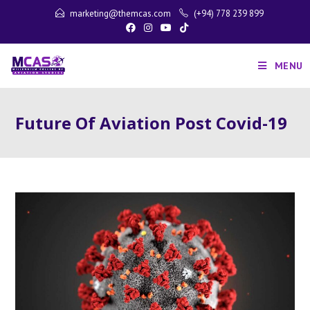
marketing@themcas.com
(+94) 778 239 899
MENU
Future Of Aviation Post Covid-19