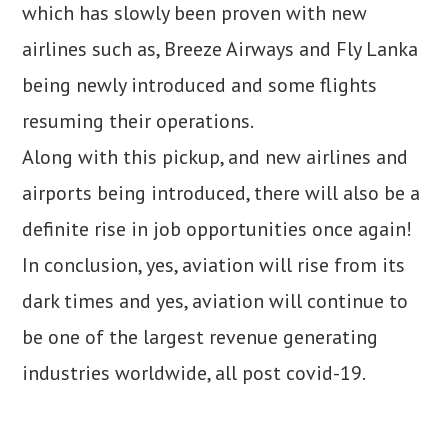
which has slowly been proven with new
airlines such as, Breeze Airways and Fly Lanka
being newly introduced and some flights
resuming their operations.
Along with this pickup, and new airlines and
airports being introduced, there will also be a
definite rise in job opportunities once again!
In conclusion, yes, aviation will rise from its
dark times and yes, aviation will continue to
be one of the largest revenue generating
industries worldwide, all post covid-19.