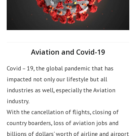
Aviation and Covid-19
Covid – 19, the global pandemic that has
impacted not only our lifestyle but all
industries as well, especially the Aviation
industry.
With the cancellation of flights, closing of
country boarders, loss of aviation jobs and
billions of dollars’ worth of airline and airport