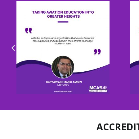
ACCREDI