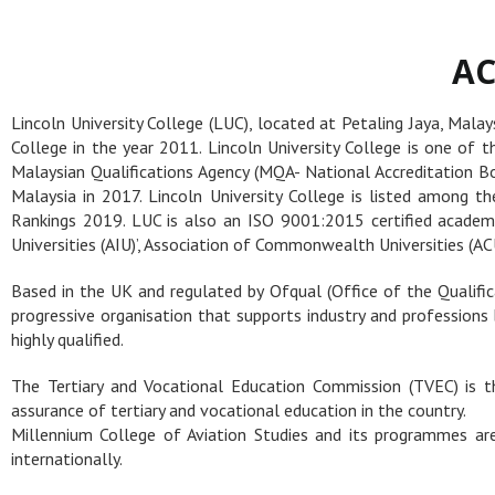
AC
Lincoln University College (LUC), located at Petaling Jaya, Mala
College in the year 2011. Lincoln University College is one of t
Malaysian Qualifications Agency (MQA- National Accreditation Boa
Malaysia in 2017. Lincoln University College is listed among t
Rankings 2019. LUC is also an ISO 9001:2015 certified academic
Universities (AIU)’, Association of Commonwealth Universities (ACU
Based in the UK and regulated by Ofqual (Office of the Qualifi
progressive organisation that supports industry and professions 
highly qualified.
The Tertiary and Vocational Education Commission (TVEC) is th
assurance of tertiary and vocational education in the country.
Millennium College of Aviation Studies and its programmes are 
internationally.