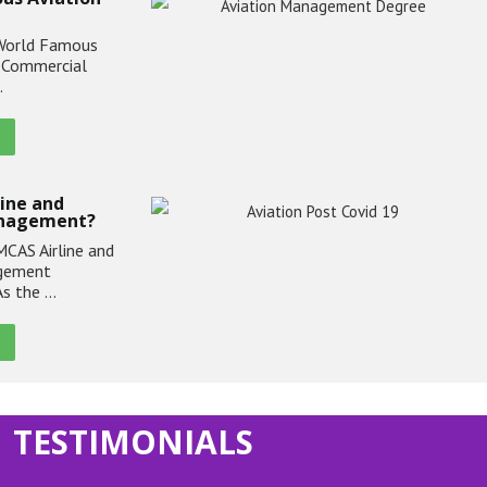
World Famous
. Commercial
…
line and
anagement?
CAS Airline and
agement
As the …
TESTIMONIALS