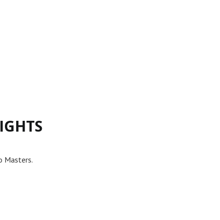
IGHTS
o Masters.