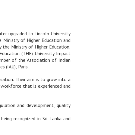
ater upgraded to Lincoln University
he Ministry of Higher Education and
y the Ministry of Higher Education,
 Education (THE) University Impact
mber of the ‘Association of Indian
 (IAU)’, Paris.
ation. Their aim is to grow into a
a workforce that is experienced and
gulation and development, quality
 being recognized in Sri Lanka and