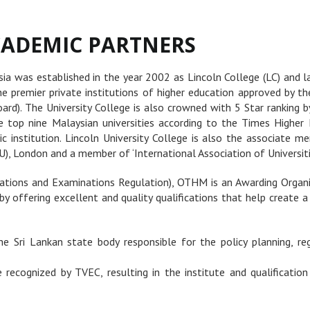
ADEMIC PARTNERS
ysia was established in the year 2002 as Lincoln College (LC) and l
he premier private institutions of higher education approved by t
rd). The University College is also crowned with 5 Star ranking b
he top nine Malaysian universities according to the Times Higher
 institution. Lincoln University College is also the associate me
), London and a member of ‘International Association of Universities
cations and Examinations Regulation), OTHM is an Awarding Organis
by offering excellent and quality qualifications that help create 
e Sri Lankan state body responsible for the policy planning, re
recognized by TVEC, resulting in the institute and qualification