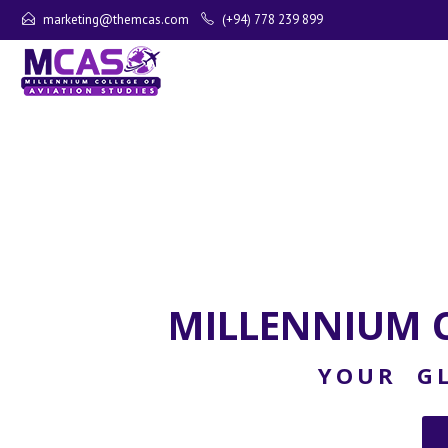
marketing@themcas.com
(+94) 778 239 899
MILLENNIUM C
YOUR GL