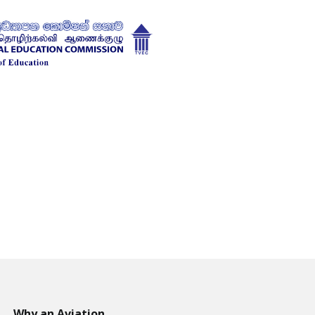
Why an Aviation