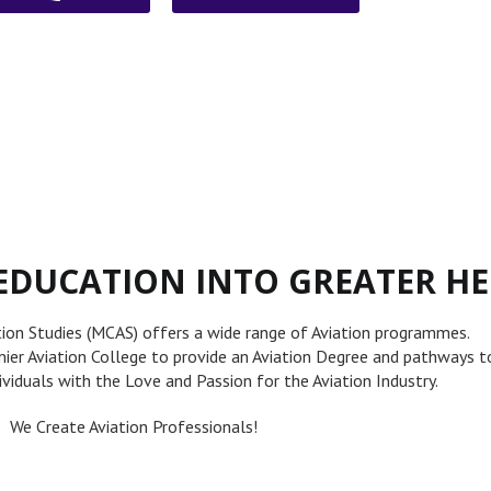
EDUCATION INTO GREATER HE
tion Studies (MCAS) offers a wide range of Aviation programmes.
emier Aviation College to provide an Aviation Degree and pathways t
dividuals with the Love and Passion for the Aviation Industry.
We Create Aviation Professionals!