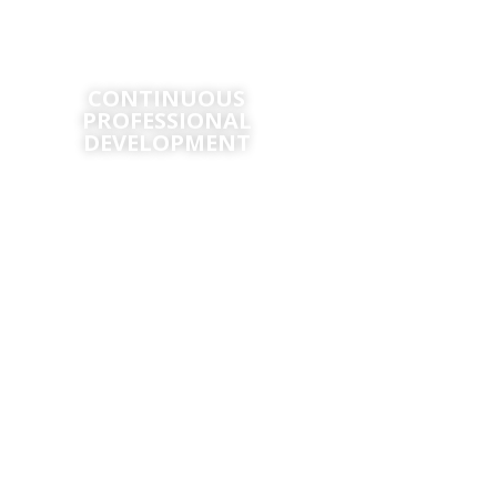
CONTINUOUS
CERTIFI
PROFESSIONAL
DEVELOPMENT
Certificate in
Fundamen
Continuous‌ ‌Professional‌
‌Development‌ ‌for‌ ‌Aviators‌
Certificate in Ai
Operati
Continuous Professional
Development in Customer Service
Certificate in Aviati
for Aviation Professionals
and Customer R
Manage
International Award in Airline
Operations Management
Certificate in Ar
Certificate in En