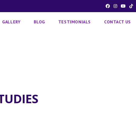
GALLERY
BLOG
TESTIMONIALS
CONTACT US
TUDIES