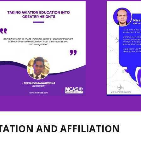
TATION AND AFFILIATION