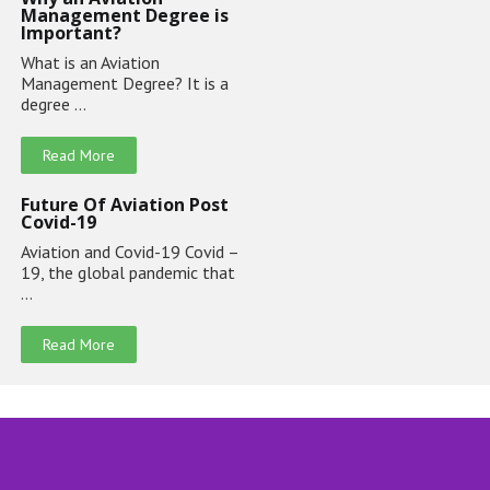
Management Degree is
Important?
What is an Aviation
Management Degree? It is a
degree …
Read More
Future Of Aviation Post
Covid-19
Aviation and Covid-19 Covid –
19, the global pandemic that
…
Read More