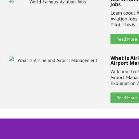
Jobs
Learn about 
Aviation Jobs
Pilot This is 
Read More
What is Air
Airport M
Welcome to M
Airport Man
Explanation. 
Read More