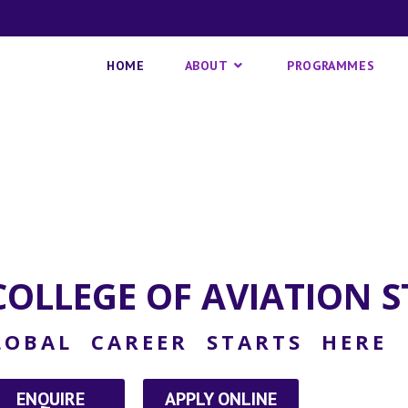
HOME
ABOUT
PROGRAMMES
OLLEGE OF AVIATION S
OBAL CAREER STARTS HERE
ENQUIRE
APPLY ONLINE