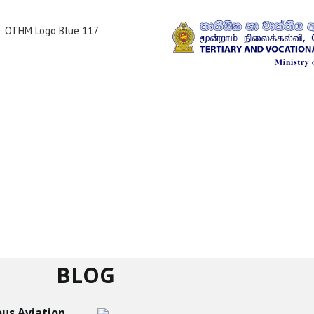
BLOG
us Aviation