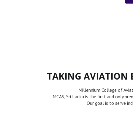
TAKING AVIATION 
Millennium College of Avia
MCAS, Sri Lanka is the first and only pr
Our goal is to serve in